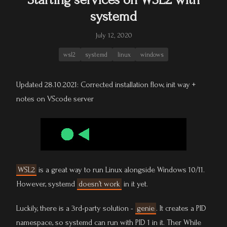
systemd
July 12, 2020
wsl2
systemd
linux
windows
Updated 28.10.2021: Corrected installation flow, init way +
notes on VScode server
WSL2
is a great way to run Linux alongside Windows 10/11.
However, systemd
doesn’t work
in it yet.
Luckily, there is a 3rd-party solution -
genie
. It creates a PID
namespace, so systemd can run with PID 1 in it. Ther While