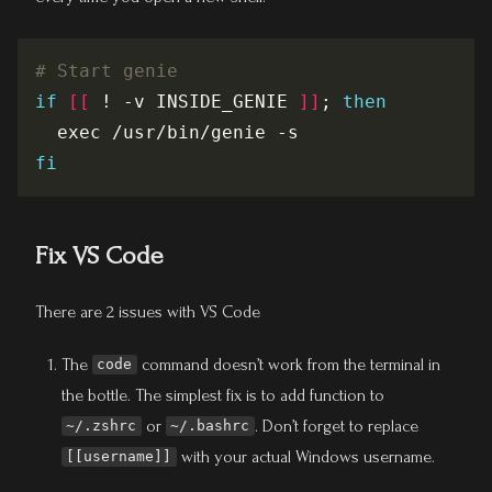
# Start genie
if
[[
 ! -v INSIDE_GENIE 
]]
; 
then
fi
Fix VS Code
There are 2 issues with VS Code
The
command doesn’t work from the terminal in
code
the bottle. The simplest fix is to add function to
or
. Don’t forget to replace
~/.zshrc
~/.bashrc
with your actual Windows username.
[[username]]