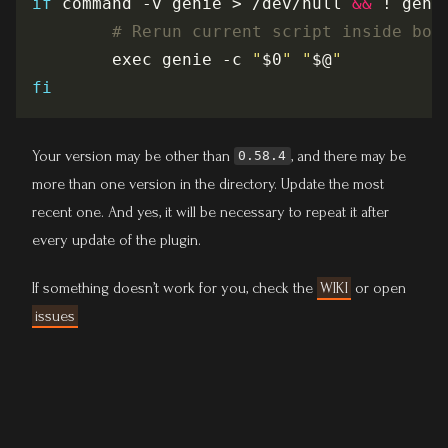
if
 command -v genie > /dev/null 
&&
 ! geni
# Rerun current script inside bot
        exec genie -c 
"
$0
"
"
$@
"
fi
Your version may be other than
, and there may be
0.58.4
more than one version in the directory. Update the most
recent one. And yes, it will be necessary to repeat it after
every update of the plugin.
If something doesn’t work for you, check the
WIKI
or open
issues