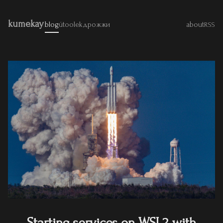
kumekay
|
blog
útoolek
дрожжи
about
RSS
Starting services on WSL2 with