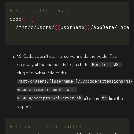
# Genie bottle magic
code
()
{
  /mnt/c/Users/
[[
username
]]
/AppData/Local
}
VS Code doesn’t start its server inside the bottle. The
only way at the moment is to patch the
Remote - WSL
plugin launcher. Add to the
/mnt/c/Users/[[username]]/.vscode/extensions/ms-
vscode-remote.remote-wsl-
after the
line this
0.58.4/scripts/wslServer.sh
#!
snippet:
# Check if inside bottle