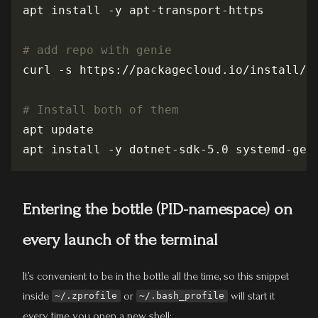
# add repo with genie
# Install both of them
Entering the bottle (PID-namespace) on
every launch of the terminal
It’s convenient to be in the bottle all the time, so this snippet
inside
or
will start it
~/.zprofile
~/.bash_profile
every time you open a new shell: