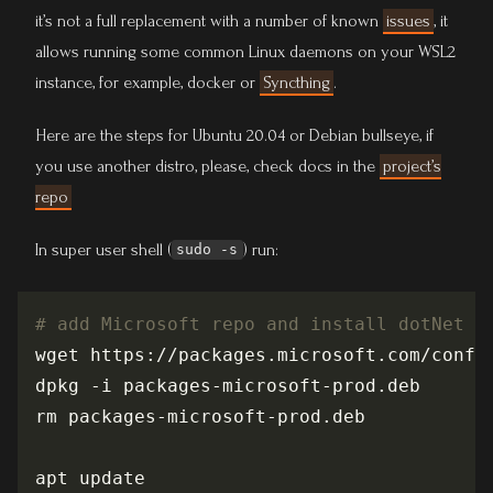
it’s not a full replacement with a number of known
issues
, it
allows running some common Linux daemons on your WSL2
instance, for example, docker or
Syncthing
.
Here are the steps for Ubuntu 20.04 or Debian bullseye, if
you use another distro, please, check docs in the
project’s
repo
In super user shell (
) run:
sudo -s
# add Microsoft repo and install dotNet 5