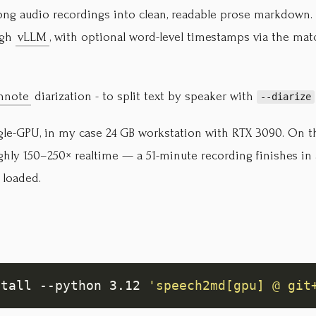
long audio recordings into clean, readable prose markdown
ugh
vLLM
, with optional word-level timestamps via the mat
nnote
diarization - to split text by speaker with
--diarize
ngle-GPU, in my case 24 GB workstation with RTX 3090. On t
ughly 150–250× realtime — a 51-minute recording finishes in
 loaded.
stall --python 3.12 
'speech2md[gpu] @ git