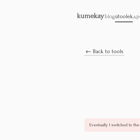
kumekay
|
blog
útoolek
др
← Back to tools
Eventually I switched to the