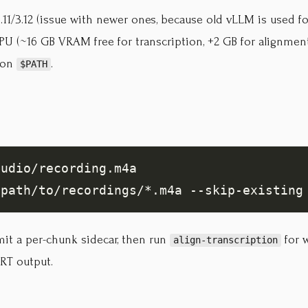
11/3.12 (issue with newer ones, because old vLLM is used fo
U (~16 GB VRAM free for transcription, +2 GB for alignmen
on
.
$PATH
it a per-chunk sidecar, then run
for w
align-transcription
RT output.