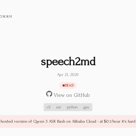
ожжи
speech2md
Apr 21, 2026
DEAD
View on GitHub
cli
asr
python
gpu
 hosted version of Qwen 3 ASR flash on Alibaba Cloud - at $0.1/hour it’s hard 