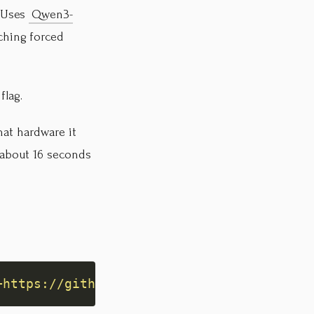
. Uses
Qwen3-
ching forced
flag.
hat hardware it
 about 16 seconds
+https://github.com/kumekay/speech2md'