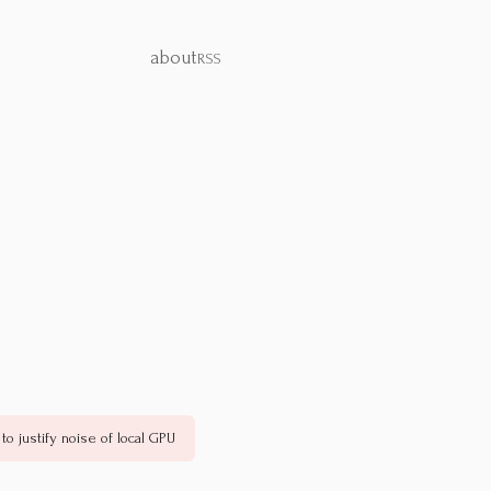
about
RSS
to justify noise of local GPU