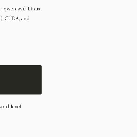
r qwen-asr), Linux
t), CUDA, and
ord-level