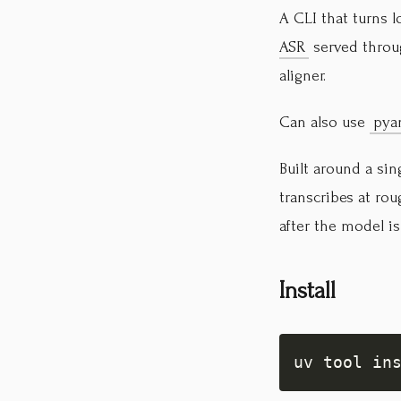
A CLI that turns 
ASR
served thro
aligner.
Can also use
pya
Built around a si
transcribes at ro
after the model is
Install
uv tool in