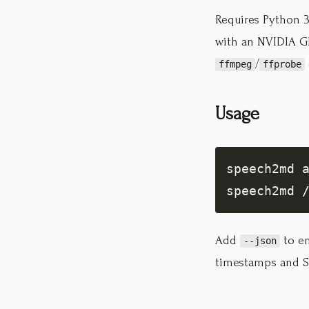
Requires Python 3.
with an NVIDIA GP
/
ffmpeg
ffprobe
Usage
Add
to em
--json
timestamps and S