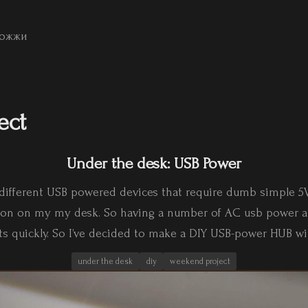
ожжи
ect
Under the desk: USB Power
of different USB powered devices that require dumb simple 5
s on on my my desk. So having a number of AC usb power a
ets quickly. So I’ve decided to make a DIY USB-power HUB wi
under the desk
diy
weekend project