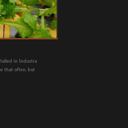
alled in Industra
e that often, but