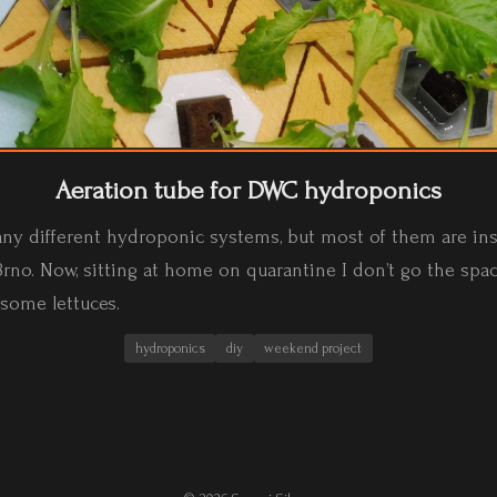
Aeration tube for DWC hydroponics
any different hydroponic systems, but most of them are inst
rno. Now, sitting at home on quarantine I don’t go the spac
 some lettuces.
hydroponics
diy
weekend project