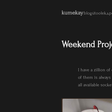
kumekay
|
blog
útoolek
др
Weekend Proj
I have a zillion 
of them is alway
all available sock