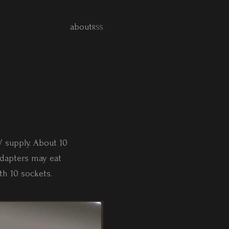
about
RSS
V supply. About 10
dapters may eat
th 10 sockets.