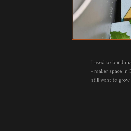
I used to build m
- maker space in B
still want to grow