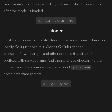
realtime — a 51-minute recording finishes in about 16 seconds
after the model is loaded.
cli
asr
python
gpu
cloner
I just want to keep some structure of the repositories I check out
locally. So it just does this. Clones GitHub repos to
worspace/[owner]/[repo] and other sources (i.e. GitLab) to
prefixed with service name. And then changes directory to the
cloned repo. It is a simple wrapper around
with
git clone
some path management.
cli
git
python