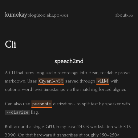
kumekay
|
blog
útoolek
дрожжи
about
RSS
Cli
speech2md
A CLI that turns long audio recordings into clean, readable prose
markdown. Uses
Qwen3-ASR
served through
vLLM
, with
optional word-level timestamps via the matching forced aligner.
Can also use
pyannote
diarization - to split text by speaker with
flag.
--diarize
Built around a single-GPU, in my case 24 GB workstation with RTX
3090. On that hardware it transcribes at roughly 150–250×