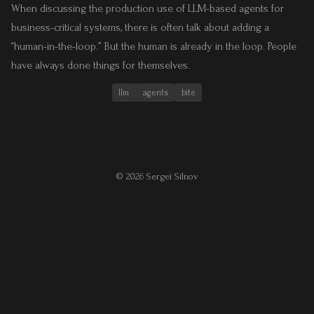
When discussing the production use of LLM-based agents for
business-critical systems, there is often talk about adding a
“human-in-the-loop.” But the human is already in the loop. People
have always done things for themselves.
llm
agents
bite
© 2026 Sergei Silnov