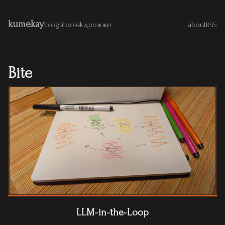
kumekay
|
blog
útoolek
дрожжи
about
RSS
Bite
LLM-in-the-Loop